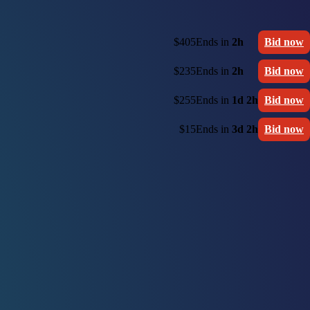
$405
Ends in
2h
Bid now
$235
Ends in
2h
Bid now
$255
Ends in
1d 2h
Bid now
$15
Ends in
3d 2h
Bid now