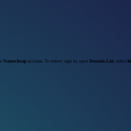
ur
Namecheap
account. To renew: sign in, open
Domain List
, select
l