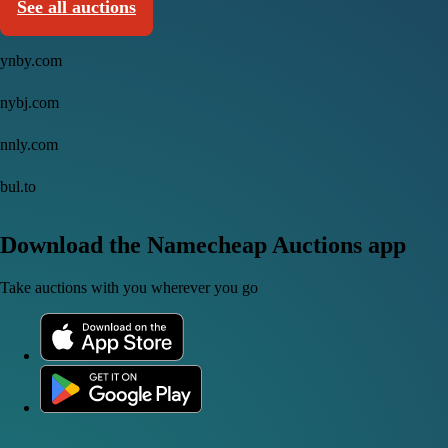
See all auctions
ynby.com
nybj.com
nnly.com
bul.to
Download the Namecheap Auctions app
Take auctions with you wherever you go