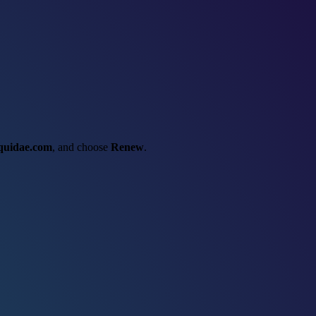
iquidae.com
, and choose
Renew
.