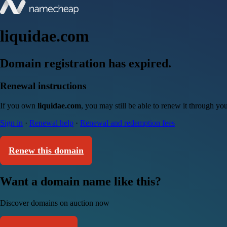
liquidae.com
Domain registration has expired.
Renewal instructions
If you own
liquidae.com
, you may still be able to renew it through yo
Sign in
·
Renewal help
·
Renewal and redemption fees
Renew this domain
Want a domain name like this?
Discover domains on auction now